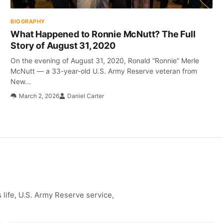
BIOGRAPHY
What Happened to Ronnie McNutt? The Full
Story of August 31, 2020
On the evening of August 31, 2020, Ronald “Ronnie” Merle
McNutt — a 33-year-old U.S. Army Reserve veteran from
New...
March 2, 2026
Daniel Carter
life, U.S. Army Reserve service,