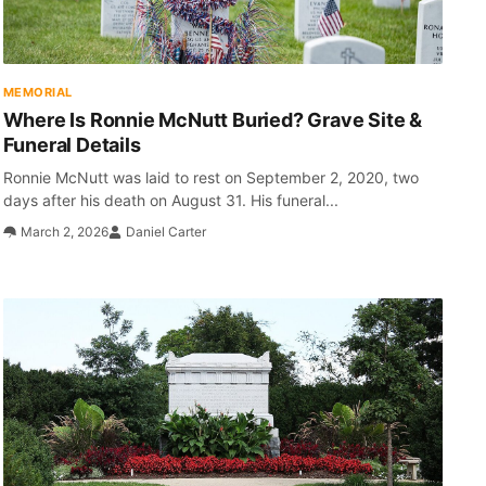
MEMORIAL
Where Is Ronnie McNutt Buried? Grave Site &
Funeral Details
Ronnie McNutt was laid to rest on September 2, 2020, two
days after his death on August 31. His funeral...
March 2, 2026
Daniel Carter