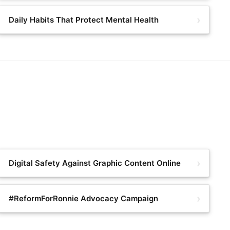
Daily Habits That Protect Mental Health
Digital Safety Against Graphic Content Online
#ReformForRonnie Advocacy Campaign