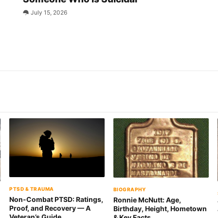
July 15, 2026
PTSD & TRAUMA
BIOGRAPHY
Non-Combat PTSD: Ratings,
Ronnie McNutt: Age,
Proof, and Recovery — A
Birthday, Height, Hometown
n
Veteran’s Guide
& Key Facts