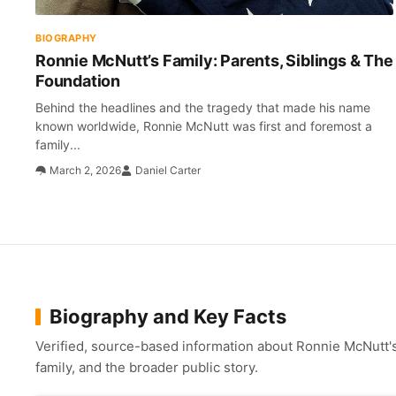
BIOGRAPHY
Ronnie McNutt’s Family: Parents, Siblings & The
Foundation
Behind the headlines and the tragedy that made his name
known worldwide, Ronnie McNutt was first and foremost a
family...
March 2, 2026
Daniel Carter
Biography and Key Facts
Verified, source-based information about Ronnie McNutt's 
family, and the broader public story.