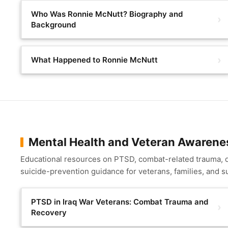
Who Was Ronnie McNutt? Biography and
Background
What Happened to Ronnie McNutt
Mental Health and Veteran Awarene
Educational resources on PTSD, combat-related trauma,
suicide-prevention guidance for veterans, families, and s
PTSD in Iraq War Veterans: Combat Trauma and
Recovery