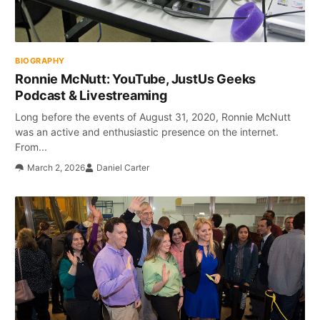
BIOGRAPHY
Ronnie McNutt: YouTube, JustUs Geeks
Podcast & Livestreaming
Long before the events of August 31, 2020, Ronnie McNutt
was an active and enthusiastic presence on the internet.
From...
March 2, 2026
Daniel Carter