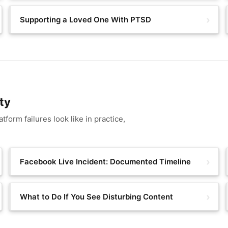
Supporting a Loved One With PTSD
ty
form failures look like in practice,
Facebook Live Incident: Documented Timeline
What to Do If You See Disturbing Content