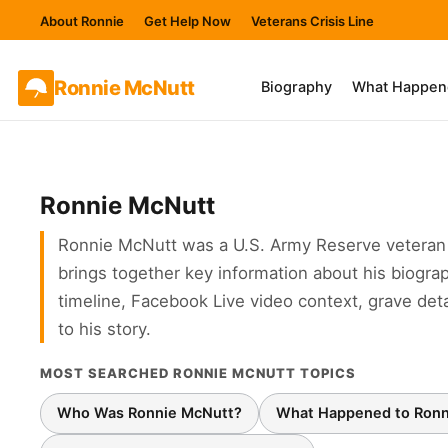
About Ronnie
Get Help Now
Veterans Crisis Line
Ronnie
McNutt
Biography
What Happen
Ronnie McNutt
Ronnie McNutt was a U.S. Army Reserve veteran 
brings together key information about his biograp
timeline, Facebook Live video context, grave det
to his story.
MOST SEARCHED RONNIE MCNUTT TOPICS
Who Was Ronnie McNutt?
What Happened to Ronn