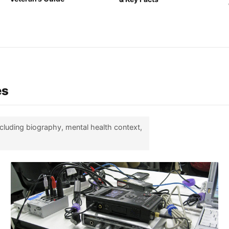
es
ncluding biography, mental health context,