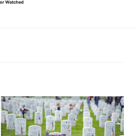
or Watched