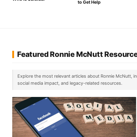
to Get Help
Featured Ronnie McNutt Resourc
Explore the most relevant articles about Ronnie McNutt, i
social media impact, and legacy-related resources.