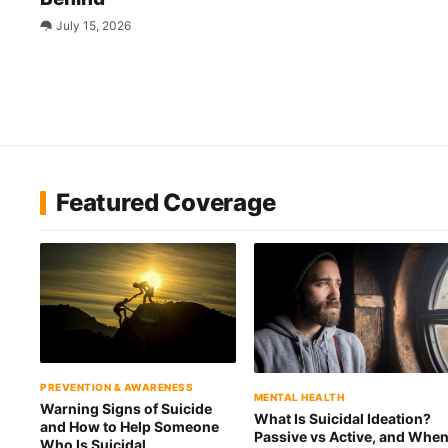
July 15, 2026
Featured Coverage
PREVENTION & AWARENESS
MENTAL HEALTH
Warning Signs of Suicide
What Is Suicidal Ideation?
and How to Help Someone
Passive vs Active, and Whe
Who Is Suicidal