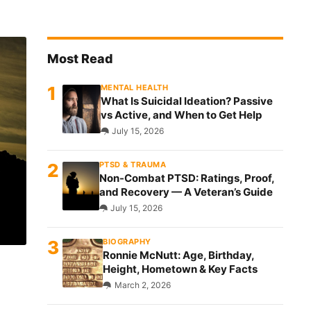
MENTAL HEALTH
What Is Suicidal Ideation? Passive
vs Active, and When to Get Help
July 15, 2026
PTSD & TRAUMA
Non-Combat PTSD: Ratings, Proof,
and Recovery — A Veteran’s Guide
July 15, 2026
BIOGRAPHY
Ronnie McNutt: Age, Birthday,
Height, Hometown & Key Facts
March 2, 2026