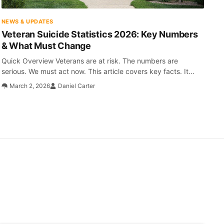
NEWS & UPDATES
Veteran Suicide Statistics 2026: Key Numbers
& What Must Change
Quick Overview Veterans are at risk. The numbers are
serious. We must act now. This article covers key facts. It...
March 2, 2026
Daniel Carter