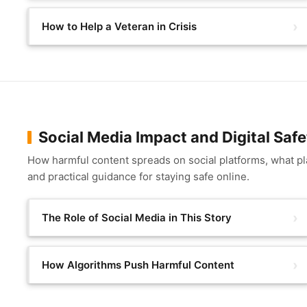
How to Help a Veteran in Crisis
Social Media Impact and Digital Safe
How harmful content spreads on social platforms, what plat
and practical guidance for staying safe online.
The Role of Social Media in This Story
How Algorithms Push Harmful Content