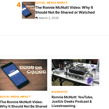
SOCIAL MEDIA IMPACT
The Ronnie McNutt Video: Why It
Should Not Be Shared or Watched
March 2, 2026
BIOGRAPHY
Ronnie McNutt: YouTube,
SOCIAL MEDIA IMPACT
JustUs Geeks Podcast &
The Ronnie McNutt Video:
Livestreaming
Why It Should Not Be Shared