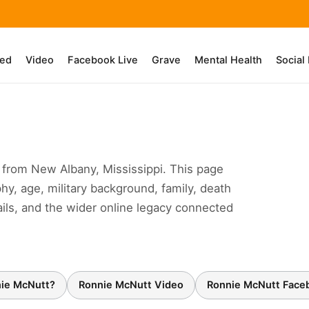
ed
Video
Facebook Live
Grave
Mental Health
Social
from New Albany, Mississippi. This page
hy, age, military background, family, death
ails, and the wider online legacy connected
ie McNutt?
Ronnie McNutt Video
Ronnie McNutt Face