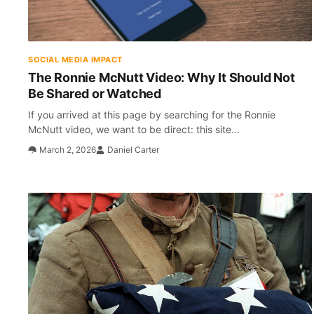
SOCIAL MEDIA IMPACT
The Ronnie McNutt Video: Why It Should Not
Be Shared or Watched
If you arrived at this page by searching for the Ronnie
McNutt video, we want to be direct: this site...
March 2, 2026
Daniel Carter