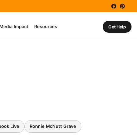
Facebook
Pinter
 Media Impact
Resources
Get Help
book Live
Ronnie McNutt Grave