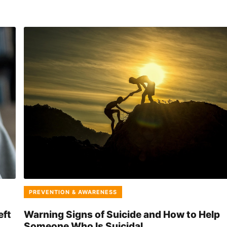
PREVENTION & AWARENESS
eft
Warning Signs of Suicide and How to Help
Someone Who Is Suicidal