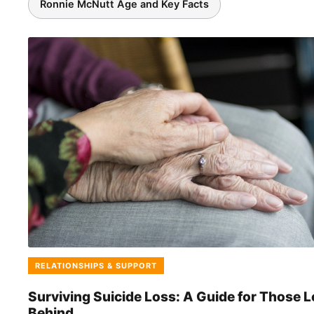
Ronnie McNutt Age and Key Facts
Featured Stories
RELATIONSHIPS & SUPPORT
Surviving Suicide Loss: A Guide for Those L
Behind