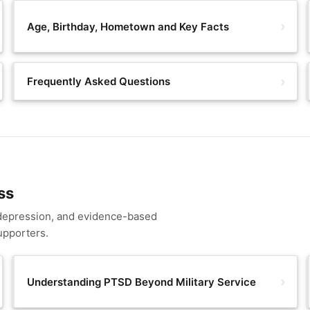
Age, Birthday, Hometown and Key Facts
Frequently Asked Questions
ss
 depression, and evidence-based
upporters.
Understanding PTSD Beyond Military Service