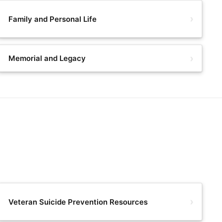
Family and Personal Life
Memorial and Legacy
Veteran Suicide Prevention Resources