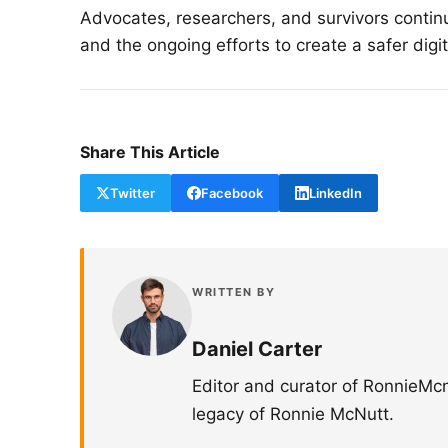
Advocates, researchers, and survivors continu
and the ongoing efforts to create a safer digi
Share This Article
Twitter
Facebook
LinkedIn
WRITTEN BY
Daniel Carter
Editor and curator of RonnieMc
legacy of Ronnie McNutt.