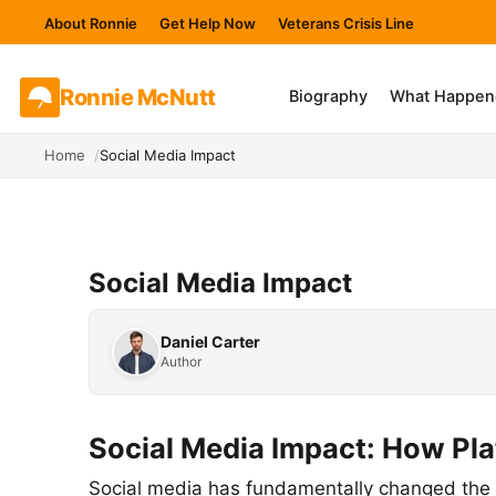
About Ronnie
Get Help Now
Veterans Crisis Line
Ronnie
McNutt
Biography
What Happen
Home
Social Media Impact
Social Media Impact
Daniel Carter
Author
Social Media Impact: How Pl
Social media has fundamentally changed the