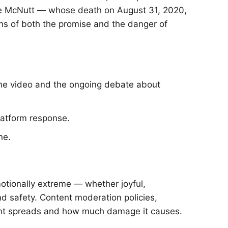
nnie McNutt — whose death on August 31, 2020,
ons of both the promise and the danger of
the video and the ongoing debate about
latform response.
ne.
otionally extreme — whether joyful,
nd safety. Content moderation policies,
ntent spreads and how much damage it causes.