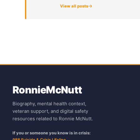
View all posts
Ronnie
McNutt
Biography, mental health context,
veteran support, and digital safety
resources related to Ronnie McNutt.
If you or someone you know is in crisis:
988 Suicide & Crisis Lifeline