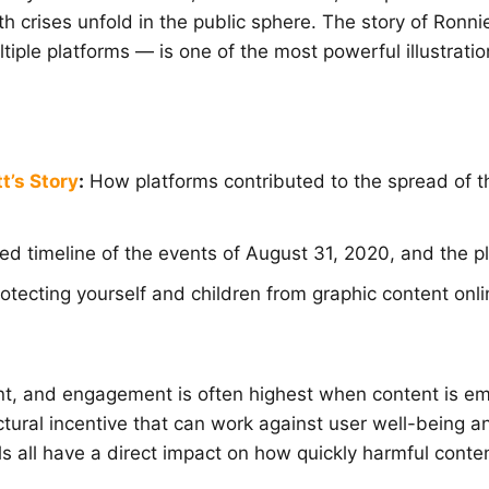
lth crises unfold in the public sphere. The story of Ro
iple platforms — is one of the most powerful illustrati
t’s Story
:
How platforms contributed to the spread of 
ed timeline of the events of August 31, 2020, and the p
rotecting yourself and children from graphic content onli
t, and engagement is often highest when content is em
ctural incentive that can work against user well-being a
ols all have a direct impact on how quickly harmful co