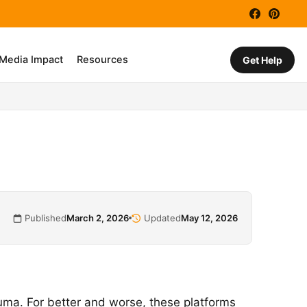
Facebook
Pinter
 Media Impact
Resources
Get Help
Published
March 2, 2026
Updated
May 12, 2026
a. For better and worse, these platforms