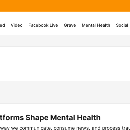
ed
Video
Facebook Live
Grave
Mental Health
Social
atforms Shape Mental Health
 way we communicate, consume news, and process traum