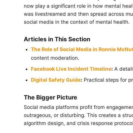
now play a significant role in how mental hea
was livestreamed and then spread across mult
social media in the context of mental health.
Articles in This Section
The Role of Social Media in Ronnie McNut
content moderation.
Facebook Live Incident Timeline
:
A detail
Digital Safety Guide
:
Practical steps for p
The Bigger Picture
Social media platforms profit from engagemen
outrageous, or disturbing. This creates a stru
algorithm design, and crisis response protoc