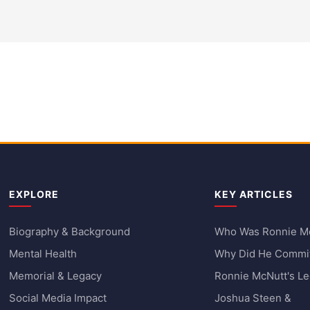
EXPLORE
KEY ARTICLES
Biography & Background
Who Was Ronnie M
Mental Health
Why Did He Commit
Memorial & Legacy
Ronnie McNutt's L
Social Media Impact
Joshua Steen &