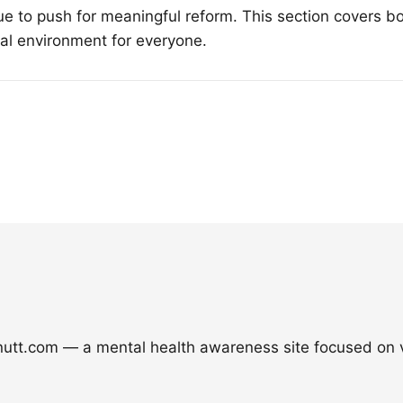
e to push for meaningful reform. This section covers bo
tal environment for everyone.
nutt.com — a mental health awareness site focused on v