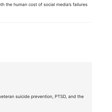
th the human cost of social media’s failures
eteran suicide prevention, PTSD, and the