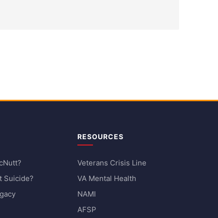
RESOURCES
cNutt?
Veterans Crisis Line
 Suicide?
VA Mental Health
egacy
NAMI
AFSP