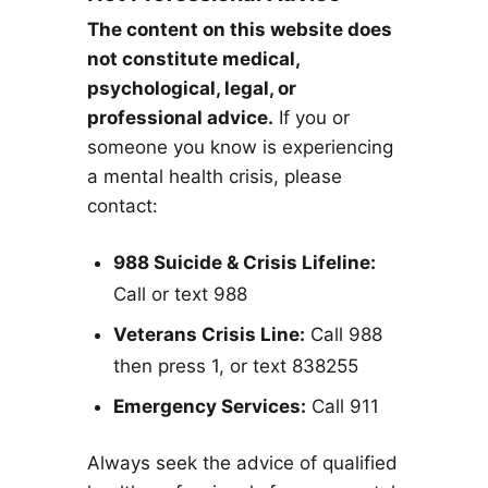
The content on this website does
not constitute medical,
psychological, legal, or
professional advice.
If you or
someone you know is experiencing
a mental health crisis, please
contact:
988 Suicide & Crisis Lifeline:
Call or text 988
Veterans Crisis Line:
Call 988
then press 1, or text 838255
Emergency Services:
Call 911
Always seek the advice of qualified