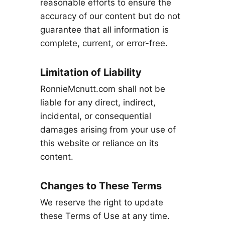
reasonable efforts to ensure the
accuracy of our content but do not
guarantee that all information is
complete, current, or error-free.
Limitation of Liability
RonnieMcnutt.com shall not be
liable for any direct, indirect,
incidental, or consequential
damages arising from your use of
this website or reliance on its
content.
Changes to These Terms
We reserve the right to update
these Terms of Use at any time.