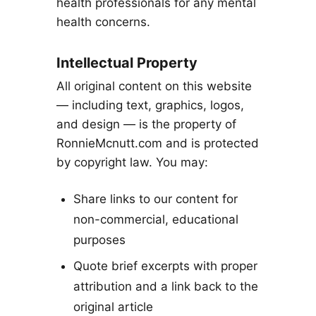
health professionals for any mental
health concerns.
Intellectual Property
All original content on this website
— including text, graphics, logos,
and design — is the property of
RonnieMcnutt.com and is protected
by copyright law. You may:
Share links to our content for
non-commercial, educational
purposes
Quote brief excerpts with proper
attribution and a link back to the
original article