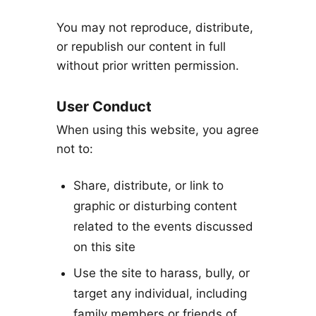
You may not reproduce, distribute,
or republish our content in full
without prior written permission.
User Conduct
When using this website, you agree
not to:
Share, distribute, or link to
graphic or disturbing content
related to the events discussed
on this site
Use the site to harass, bully, or
target any individual, including
family members or friends of