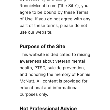
RonnieMcnutt.com (“the Site”), you
agree to be bound by these Terms
of Use. If you do not agree with any
part of these terms, please do not
use our website.
Purpose of the Site
This website is dedicated to raising
awareness about veteran mental
health, PTSD, suicide prevention,
and honoring the memory of Ronnie
McNutt. All content is provided for
educational and informational
purposes only.
Not Professional Advice