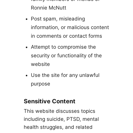
Ronnie McNutt
Post spam, misleading
information, or malicious content
in comments or contact forms
Attempt to compromise the
security or functionality of the
website
Use the site for any unlawful
purpose
Sensitive Content
This website discusses topics
including suicide, PTSD, mental
health struggles, and related