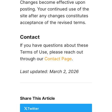
Changes become effective upon
posting. Your continued use of the
site after any changes constitutes
acceptance of the revised terms.
Contact
If you have questions about these
Terms of Use, please reach out
through our
Contact Page
.
Last updated: March 2, 2026
Share This Article
Twitter