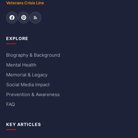
Veterans Crisis Line
Facebook
Pinterest
RSS Feed
EXPLORE
Biography & Background
Mental Health
Memorial & Legacy
Social Media Impact
Prevention & Awareness
FAQ
KEY ARTICLES