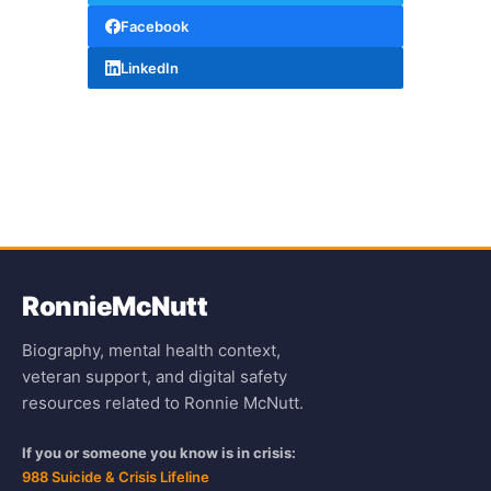
Facebook
LinkedIn
Ronnie
McNutt
Biography, mental health context,
veteran support, and digital safety
resources related to Ronnie McNutt.
If you or someone you know is in crisis:
988 Suicide & Crisis Lifeline