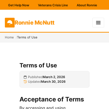
Get Help Now
Veterans Crisis Line
About Ronnie
Get
Ronnie
McNutt
Home
Terms of Use
Terms of Use
Published
March 2, 2026
Updated
March 30, 2026
Acceptance of Terms
By accessing and using