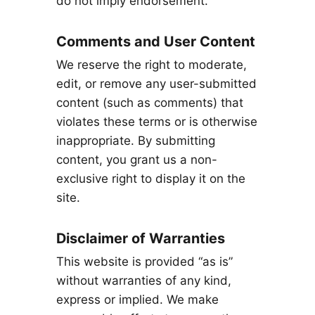
do not imply endorsement.
Comments and User Content
We reserve the right to moderate,
edit, or remove any user-submitted
content (such as comments) that
violates these terms or is otherwise
inappropriate. By submitting
content, you grant us a non-
exclusive right to display it on the
site.
Disclaimer of Warranties
This website is provided “as is”
without warranties of any kind,
express or implied. We make