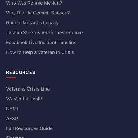
Who Was Ronnie McNutt?
Why Did He Commit Suicide?
Ronnie McNutt's Legacy
Joshua Steen & #ReformForRonnie
Facebook Live Incident Timeline
How to Help a Veteran in Crisis
RESOURCES
Veterans Crisis Line
VA Mental Health
NAMI
AFSP
Full Resources Guide