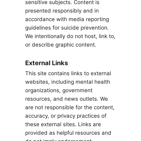
sensitive subjects. Content is
presented responsibly and in
accordance with media reporting
guidelines for suicide prevention.
We intentionally do not host, link to,
or describe graphic content.
External Links
This site contains links to external
websites, including mental health
organizations, government
resources, and news outlets. We
are not responsible for the content,
accuracy, or privacy practices of
these external sites. Links are
provided as helpful resources and