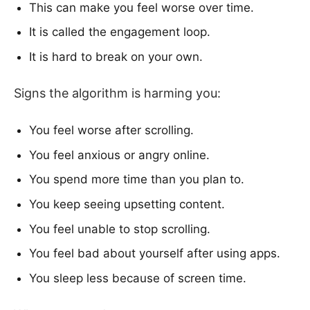
This can make you feel worse over time.
It is called the engagement loop.
It is hard to break on your own.
Signs the algorithm is harming you:
You feel worse after scrolling.
You feel anxious or angry online.
You spend more time than you plan to.
You keep seeing upsetting content.
You feel unable to stop scrolling.
You feel bad about yourself after using apps.
You sleep less because of screen time.