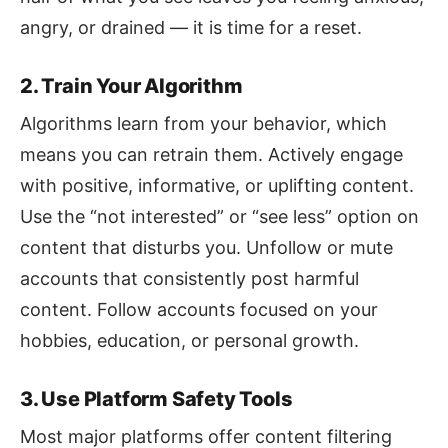
angry, or drained — it is time for a reset.
2. Train Your Algorithm
Algorithms learn from your behavior, which
means you can retrain them. Actively engage
with positive, informative, or uplifting content.
Use the “not interested” or “see less” option on
content that disturbs you. Unfollow or mute
accounts that consistently post harmful
content. Follow accounts focused on your
hobbies, education, or personal growth.
3. Use Platform Safety Tools
Most major platforms offer content filtering