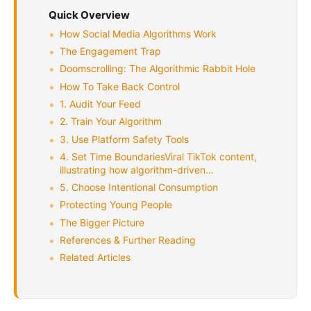
Quick Overview
How Social Media Algorithms Work
The Engagement Trap
Doomscrolling: The Algorithmic Rabbit Hole
How To Take Back Control
1. Audit Your Feed
2. Train Your Algorithm
3. Use Platform Safety Tools
4. Set Time BoundariesViral TikTok content,
illustrating how algorithm-driven…
5. Choose Intentional Consumption
Protecting Young People
The Bigger Picture
References & Further Reading
Related Articles