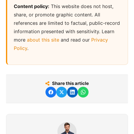
Content policy:
This website does not host,
share, or promote graphic content. All
references are limited to factual, public-record
information presented with sensitivity. Learn
more
about this site
and read our
Privacy
Policy
.
Share this article