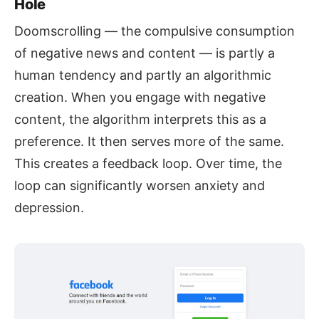
Hole
Doomscrolling — the compulsive consumption
of negative news and content — is partly a
human tendency and partly an algorithmic
creation. When you engage with negative
content, the algorithm interprets this as a
preference. It then serves more of the same.
This creates a feedback loop. Over time, the
loop can significantly worsen anxiety and
depression.