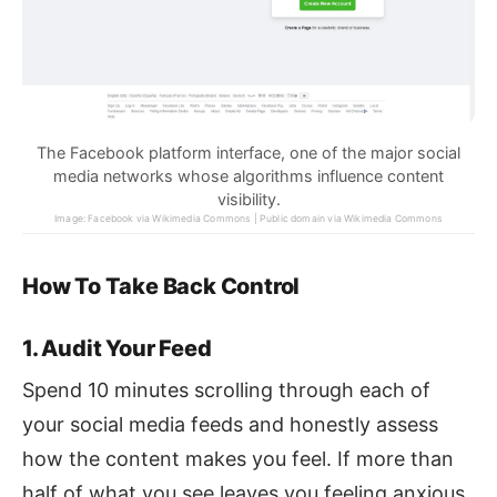
The Facebook platform interface, one of the major social
media networks whose algorithms influence content
visibility.
Image: Facebook via Wikimedia Commons | Public domain via Wikimedia Commons
How To Take Back Control
1. Audit Your Feed
Spend 10 minutes scrolling through each of
your social media feeds and honestly assess
how the content makes you feel. If more than
half of what you see leaves you feeling anxious,