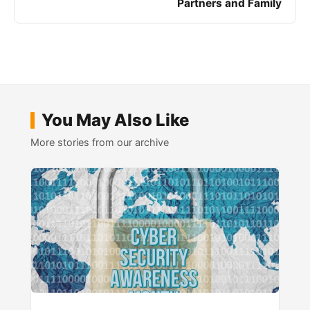
Partners and Family
You May Also Like
More stories from our archive