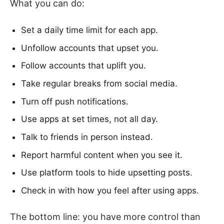
What you can do:
Set a daily time limit for each app.
Unfollow accounts that upset you.
Follow accounts that uplift you.
Take regular breaks from social media.
Turn off push notifications.
Use apps at set times, not all day.
Talk to friends in person instead.
Report harmful content when you see it.
Use platform tools to hide upsetting posts.
Check in with how you feel after using apps.
The bottom line: you have more control than