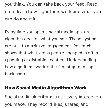
you think. You can take back your feed. Read
on to learn how algorithms work and what you
can do about it.
Every time you open a social media app, an
algorithm decides what you see. These systems
are built to maximize engagement. Research
shows that what keeps people engaged is often
upsetting or disturbing content. Understanding
how algorithms work is the first step to taking
back control.
How Social Media Algorithms Work
Social media algorithms track every interaction
you make. They record likes, shares, and