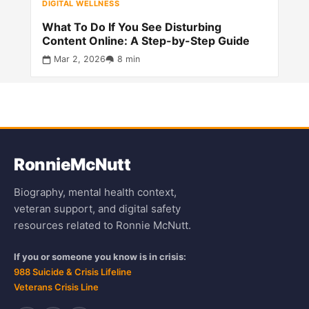
DIGITAL WELLNESS
What To Do If You See Disturbing
Content Online: A Step-by-Step Guide
Mar 2, 2026
8 min
Ronnie
McNutt
Biography, mental health context,
veteran support, and digital safety
resources related to Ronnie McNutt.
If you or someone you know is in crisis:
988 Suicide & Crisis Lifeline
Veterans Crisis Line