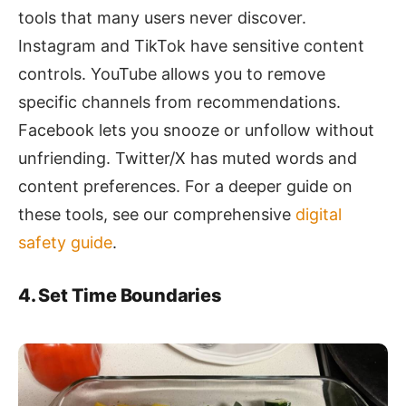
tools that many users never discover.
Instagram and TikTok have sensitive content
controls. YouTube allows you to remove
specific channels from recommendations.
Facebook lets you snooze or unfollow without
unfriending. Twitter/X has muted words and
content preferences. For a deeper guide on
these tools, see our comprehensive
digital
safety guide
.
4. Set Time Boundaries