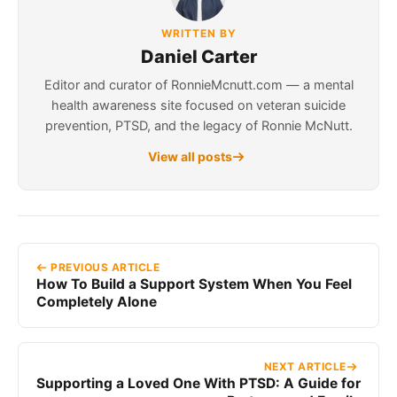
WRITTEN BY
Daniel Carter
Editor and curator of RonnieMcnutt.com — a mental
health awareness site focused on veteran suicide
prevention, PTSD, and the legacy of Ronnie McNutt.
View all posts
PREVIOUS ARTICLE
How To Build a Support System When You Feel
Completely Alone
NEXT ARTICLE
Supporting a Loved One With PTSD: A Guide for