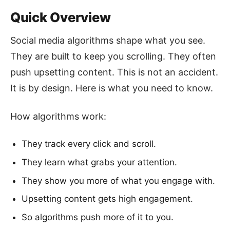
Quick Overview
Social media algorithms shape what you see.
They are built to keep you scrolling. They often
push upsetting content. This is not an accident.
It is by design. Here is what you need to know.
How algorithms work:
They track every click and scroll.
They learn what grabs your attention.
They show you more of what you engage with.
Upsetting content gets high engagement.
So algorithms push more of it to you.