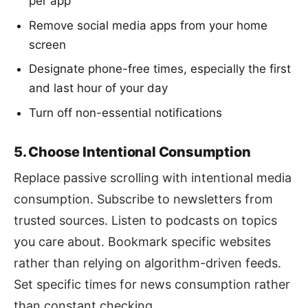
per app
Remove social media apps from your home
screen
Designate phone-free times, especially the first
and last hour of your day
Turn off non-essential notifications
5. Choose Intentional Consumption
Replace passive scrolling with intentional media
consumption. Subscribe to newsletters from
trusted sources. Listen to podcasts on topics
you care about. Bookmark specific websites
rather than relying on algorithm-driven feeds.
Set specific times for news consumption rather
than constant checking.