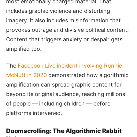
most emotionally charged material. That
includes graphic violence and disturbing
imagery. It also includes misinformation that
provokes outrage and divisive political content.
Content that triggers anxiety or despair gets
amplified too.
The
Facebook Live incident involving Ronnie
McNutt in 2020
demonstrated how algorithmic
amplification can spread graphic content far
beyond its original audience, reaching millions
of people — including children — before
platforms intervened.
Doomscrolling: The Algorithmic Rabbit