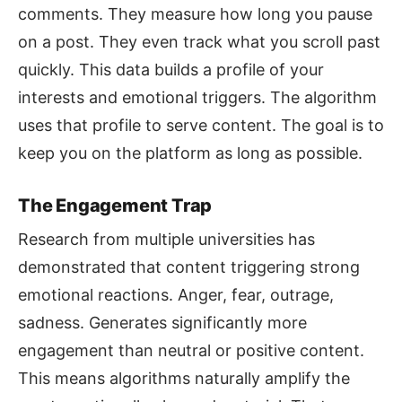
comments. They measure how long you pause
on a post. They even track what you scroll past
quickly. This data builds a profile of your
interests and emotional triggers. The algorithm
uses that profile to serve content. The goal is to
keep you on the platform as long as possible.
The Engagement Trap
Research from multiple universities has
demonstrated that content triggering strong
emotional reactions. Anger, fear, outrage,
sadness. Generates significantly more
engagement than neutral or positive content.
This means algorithms naturally amplify the