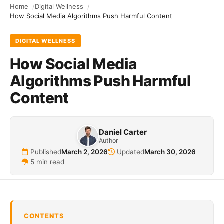
Home
Digital Wellness
How Social Media Algorithms Push Harmful Content
DIGITAL WELLNESS
How Social Media
Algorithms Push Harmful
Content
Daniel Carter
Author
Published
March 2, 2026
Updated
March 30, 2026
5 min read
CONTENTS