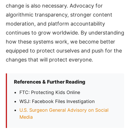
change is also necessary. Advocacy for
algorithmic transparency, stronger content
moderation, and platform accountability
continues to grow worldwide. By understanding
how these systems work, we become better
equipped to protect ourselves and push for the
changes that will protect everyone.
References & Further Reading
FTC: Protecting Kids Online
WSJ: Facebook Files Investigation
U.S. Surgeon General Advisory on Social
Media