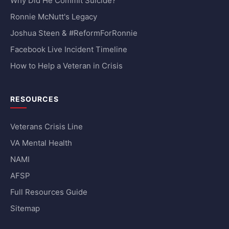
Why Did He Commit Suicide?
Ronnie McNutt's Legacy
Joshua Steen & #ReformForRonnie
Facebook Live Incident Timeline
How to Help a Veteran in Crisis
RESOURCES
Veterans Crisis Line
VA Mental Health
NAMI
AFSP
Full Resources Guide
Sitemap