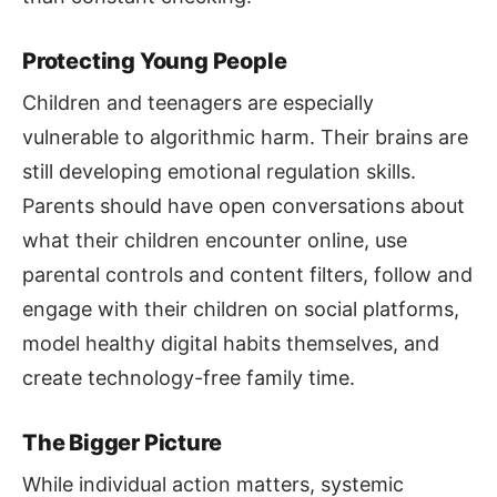
Protecting Young People
Children and teenagers are especially
vulnerable to algorithmic harm. Their brains are
still developing emotional regulation skills.
Parents should have open conversations about
what their children encounter online, use
parental controls and content filters, follow and
engage with their children on social platforms,
model healthy digital habits themselves, and
create technology-free family time.
The Bigger Picture
While individual action matters, systemic