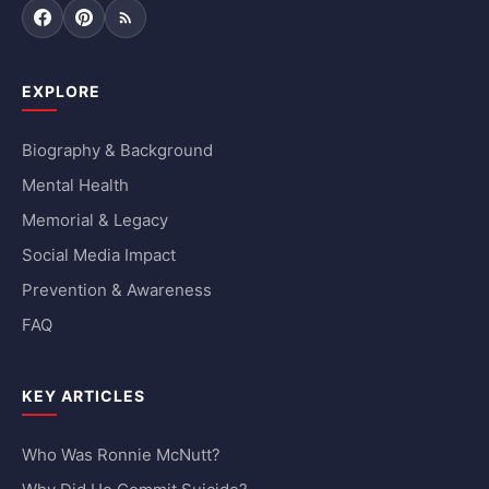
Facebook
Pinterest
RSS Feed
EXPLORE
Biography & Background
Mental Health
Memorial & Legacy
Social Media Impact
Prevention & Awareness
FAQ
KEY ARTICLES
Who Was Ronnie McNutt?