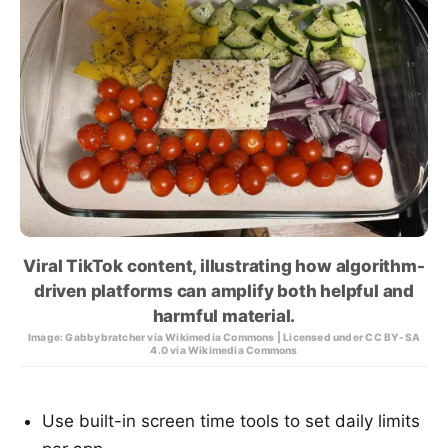
Viral TikTok content, illustrating how algorithm-
driven platforms can amplify both helpful and
harmful material.
Image: Gabbybratcher via Wikimedia Commons | Licensed under CC BY-SA
4.0 via Wikimedia Commons
Use built-in screen time tools to set daily limits