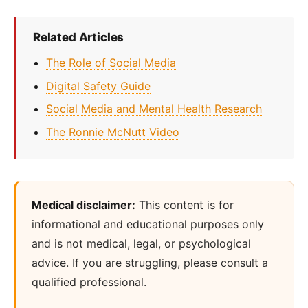
Related Articles
The Role of Social Media
Digital Safety Guide
Social Media and Mental Health Research
The Ronnie McNutt Video
Medical disclaimer:
This content is for
informational and educational purposes only
and is not medical, legal, or psychological
advice. If you are struggling, please consult a
qualified professional.