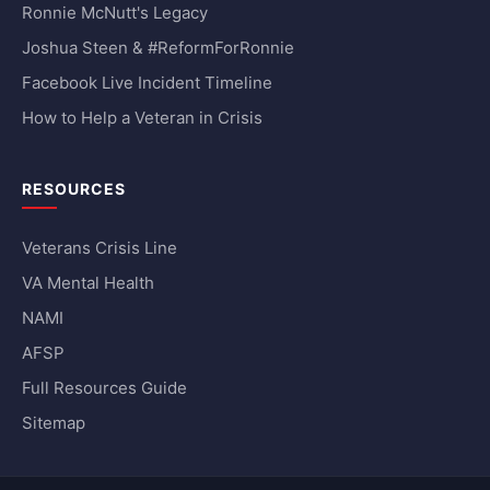
Ronnie McNutt's Legacy
Joshua Steen & #ReformForRonnie
Facebook Live Incident Timeline
How to Help a Veteran in Crisis
RESOURCES
Veterans Crisis Line
VA Mental Health
NAMI
AFSP
Full Resources Guide
Sitemap