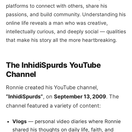
platforms to connect with others, share his
passions, and build community. Understanding his
online life reveals a man who was creative,
intellectually curious, and deeply social — qualities
that make his story all the more heartbreaking.
The InhidiSpurds YouTube
Channel
Ronnie created his YouTube channel,
“InhidiSpurds”
, on
September 13, 2009
. The
channel featured a variety of content:
Vlogs
— personal video diaries where Ronnie
shared his thoughts on daily life, faith, and