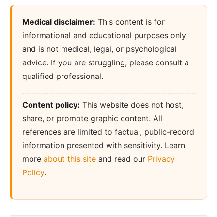
Medical disclaimer:
This content is for
informational and educational purposes only
and is not medical, legal, or psychological
advice. If you are struggling, please consult a
qualified professional.
Content policy:
This website does not host,
share, or promote graphic content. All
references are limited to factual, public-record
information presented with sensitivity. Learn
more
about this site
and read our
Privacy
Policy
.