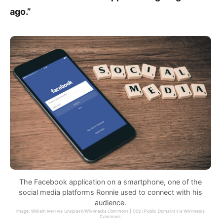
ago.”
The Facebook application on a smartphone, one of the
social media platforms Ronnie used to connect with his
audience.
Image: William Iven via Unsplash/Wikimedia Commons | CC0 (Public Domain) via Wikimedia
Commons