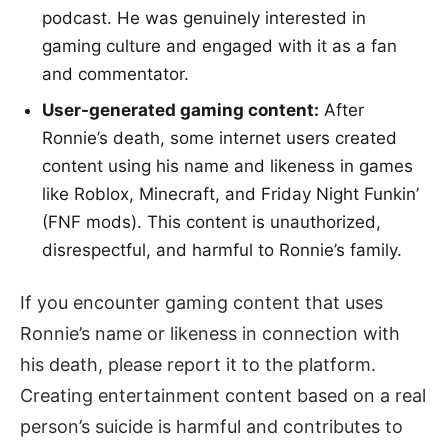
podcast. He was genuinely interested in
gaming culture and engaged with it as a fan
and commentator.
User-generated gaming content:
After
Ronnie’s death, some internet users created
content using his name and likeness in games
like Roblox, Minecraft, and Friday Night Funkin’
(FNF mods). This content is unauthorized,
disrespectful, and harmful to Ronnie’s family.
If you encounter gaming content that uses
Ronnie’s name or likeness in connection with
his death, please report it to the platform.
Creating entertainment content based on a real
person’s suicide is harmful and contributes to