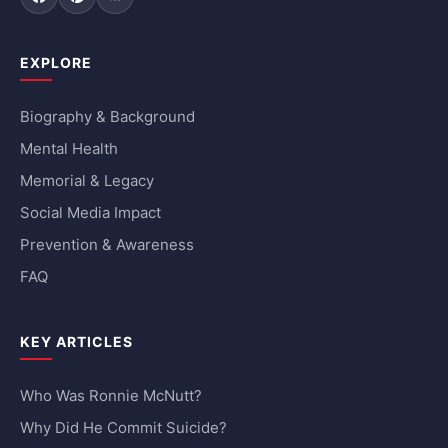
Facebook
Pinterest
RSS Feed
EXPLORE
Biography & Background
Mental Health
Memorial & Legacy
Social Media Impact
Prevention & Awareness
FAQ
KEY ARTICLES
Who Was Ronnie McNutt?
Why Did He Commit Suicide?