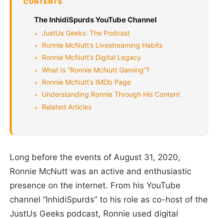
CONTENTS
The InhidiSpurds YouTube Channel
JustUs Geeks: The Podcast
Ronnie McNutt’s Livestreaming Habits
Ronnie McNutt’s Digital Legacy
What Is “Ronnie McNutt Gaming”?
Ronnie McNutt’s IMDb Page
Understanding Ronnie Through His Content
Related Articles
Long before the events of August 31, 2020,
Ronnie McNutt was an active and enthusiastic
presence on the internet. From his YouTube
channel “InhidiSpurds” to his role as co-host of the
JustUs Geeks podcast, Ronnie used digital