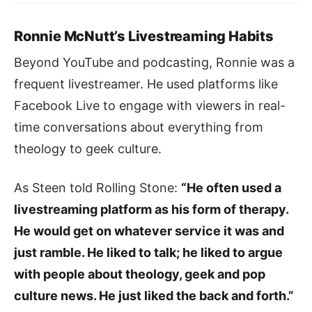
Ronnie McNutt’s Livestreaming Habits
Beyond YouTube and podcasting, Ronnie was a
frequent livestreamer. He used platforms like
Facebook Live to engage with viewers in real-
time conversations about everything from
theology to geek culture.
As Steen told Rolling Stone:
“He often used a
livestreaming platform as his form of therapy.
He would get on whatever service it was and
just ramble. He liked to talk; he liked to argue
with people about theology, geek and pop
culture news. He just liked the back and forth.”