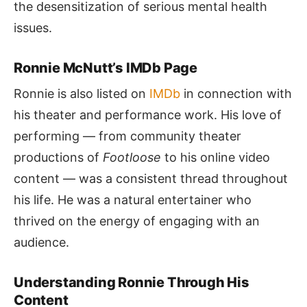
the desensitization of serious mental health
issues.
Ronnie McNutt’s IMDb Page
Ronnie is also listed on
IMDb
in connection with
his theater and performance work. His love of
performing — from community theater
productions of
Footloose
to his online video
content — was a consistent thread throughout
his life. He was a natural entertainer who
thrived on the energy of engaging with an
audience.
Understanding Ronnie Through His
Content