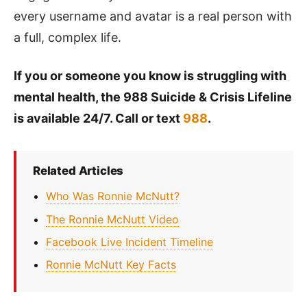
every username and avatar is a real person with
a full, complex life.
If you or someone you know is struggling with
mental health, the 988 Suicide & Crisis Lifeline
is available 24/7. Call or text
988
.
Related Articles
Who Was Ronnie McNutt?
The Ronnie McNutt Video
Facebook Live Incident Timeline
Ronnie McNutt Key Facts