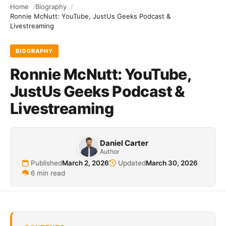
Home
Biography
Ronnie McNutt: YouTube, JustUs Geeks Podcast &
Livestreaming
BIOGRAPHY
Ronnie McNutt: YouTube,
JustUs Geeks Podcast &
Livestreaming
Daniel Carter
Author
Published
March 2, 2026
Updated
March 30, 2026
6 min read