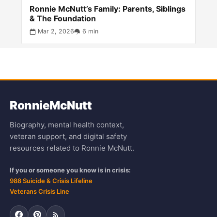
Ronnie McNutt’s Family: Parents, Siblings
& The Foundation
Mar 2, 2026
6 min
Ronnie
McNutt
Biography, mental health context,
veteran support, and digital safety
resources related to Ronnie McNutt.
If you or someone you know is in crisis:
988 Suicide & Crisis Lifeline
Veterans Crisis Line