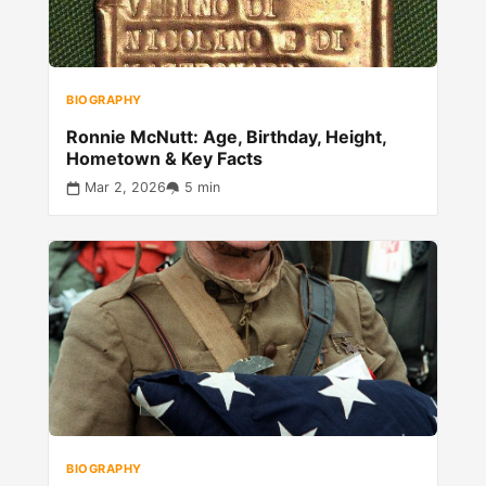
BIOGRAPHY
Ronnie McNutt: Age, Birthday, Height,
Hometown & Key Facts
Mar 2, 2026
5 min
BIOGRAPHY