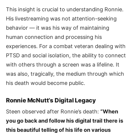
This insight is crucial to understanding Ronnie.
His livestreaming was not attention-seeking
behavior — it was his way of maintaining
human connection and processing his
experiences. For a combat veteran dealing with
PTSD and social isolation, the ability to connect
with others through a screen was a lifeline. It
was also, tragically, the medium through which
his death would become public.
Ronnie McNutt’s Digital Legacy
Steen observed after Ronnie’s death:
“When
you go back and follow his digital trail there is
this beautiful telling of his life on various