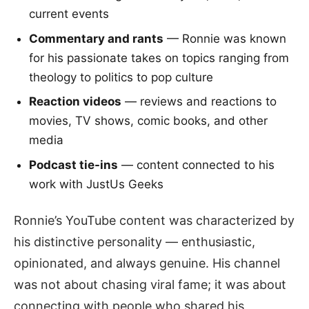
current events
Commentary and rants
— Ronnie was known
for his passionate takes on topics ranging from
theology to politics to pop culture
Reaction videos
— reviews and reactions to
movies, TV shows, comic books, and other
media
Podcast tie-ins
— content connected to his
work with JustUs Geeks
Ronnie’s YouTube content was characterized by
his distinctive personality — enthusiastic,
opinionated, and always genuine. His channel
was not about chasing viral fame; it was about
connecting with people who shared his