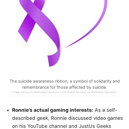
The suicide awareness ribbon, a symbol of solidarity and
remembrance for those affected by suicide.
Image: Canva via Wikimedia Commons | CC0 (Public Domain) via Wikimedia Commons
Ronnie’s actual gaming interests:
As a self-
described geek, Ronnie discussed video games
on his YouTube channel and JustUs Geeks