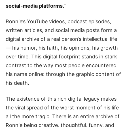
social-media platforms.”
Ronnie’s YouTube videos, podcast episodes,
written articles, and social media posts form a
digital archive of a real person’s intellectual life
— his humor, his faith, his opinions, his growth
over time. This digital footprint stands in stark
contrast to the way most people encountered
his name online: through the graphic content of
his death.
The existence of this rich digital legacy makes
the viral spread of the worst moment of his life
all the more tragic. There is an entire archive of
Ronnie being creative, thoughtful, funny, and