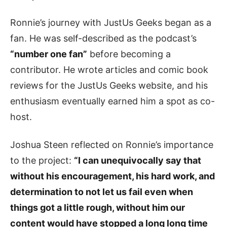
Ronnie’s journey with JustUs Geeks began as a
fan. He was self-described as the podcast’s
“number one fan”
before becoming a
contributor. He wrote articles and comic book
reviews for the JustUs Geeks website, and his
enthusiasm eventually earned him a spot as co-
host.
Joshua Steen reflected on Ronnie’s importance
to the project:
“I can unequivocally say that
without his encouragement, his hard work, and
determination to not let us fail even when
things got a little rough, without him our
content would have stopped a long long time