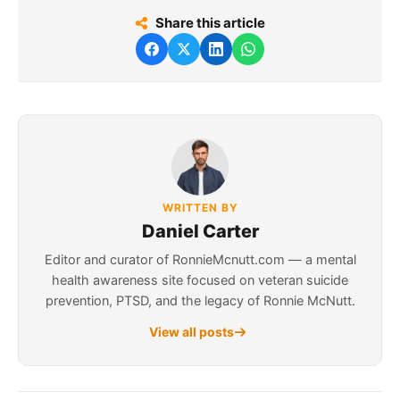
Share this article
WRITTEN BY
Daniel Carter
Editor and curator of RonnieMcnutt.com — a mental
health awareness site focused on veteran suicide
prevention, PTSD, and the legacy of Ronnie McNutt.
View all posts