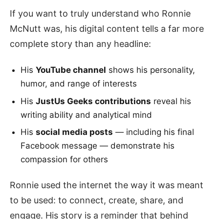
If you want to truly understand who Ronnie
McNutt was, his digital content tells a far more
complete story than any headline:
His
YouTube channel
shows his personality,
humor, and range of interests
His
JustUs Geeks contributions
reveal his
writing ability and analytical mind
His
social media posts
— including his final
Facebook message — demonstrate his
compassion for others
Ronnie used the internet the way it was meant
to be used: to connect, create, share, and
engage. His story is a reminder that behind