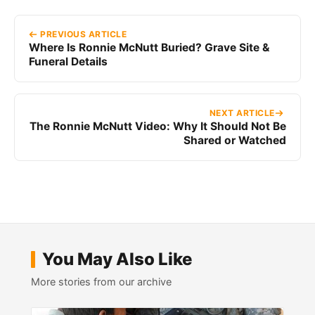
PREVIOUS ARTICLE
Where Is Ronnie McNutt Buried? Grave Site &
Funeral Details
NEXT ARTICLE
The Ronnie McNutt Video: Why It Should Not Be
Shared or Watched
You May Also Like
More stories from our archive