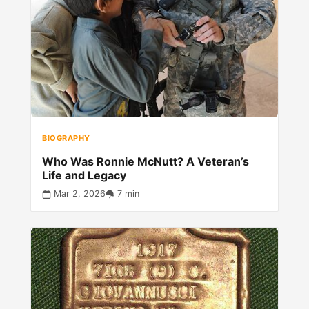
BIOGRAPHY
Who Was Ronnie McNutt? A Veteran’s
Life and Legacy
Mar 2, 2026
7 min