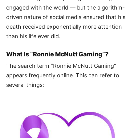
engaged with the world — but the algorithm-
driven nature of social media ensured that his
death received exponentially more attention
than his life ever did.
What Is “Ronnie McNutt Gaming”?
The search term “Ronnie McNutt Gaming”
appears frequently online. This can refer to
several things: