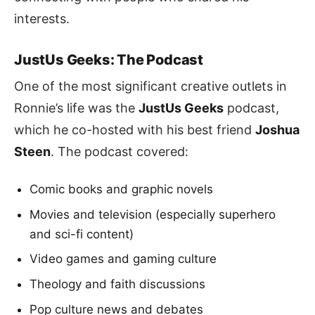
interests.
JustUs Geeks: The Podcast
One of the most significant creative outlets in
Ronnie’s life was the
JustUs Geeks
podcast,
which he co-hosted with his best friend
Joshua
Steen
. The podcast covered:
Comic books and graphic novels
Movies and television (especially superhero
and sci-fi content)
Video games and gaming culture
Theology and faith discussions
Pop culture news and debates